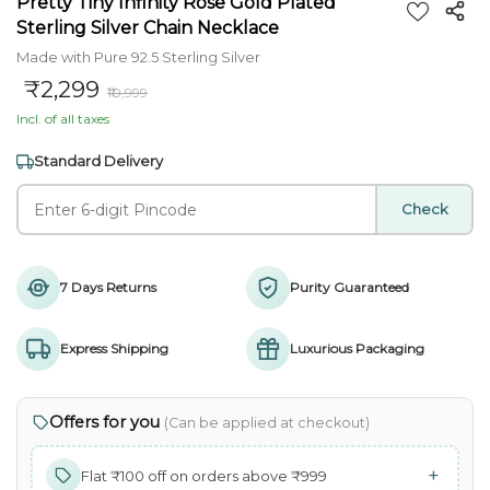
Pretty Tiny Infinity Rose Gold Plated
Sterling Silver Chain Necklace
Made with Pure 92.5 Sterling Silver
₹2,299
₹10,999
Incl. of all taxes
Standard Delivery
Check
7 Days Returns
Purity Guaranteed
Express Shipping
Luxurious Packaging
Offers for you
(Can be applied at checkout)
+
Flat ₹100 off on orders above ₹999