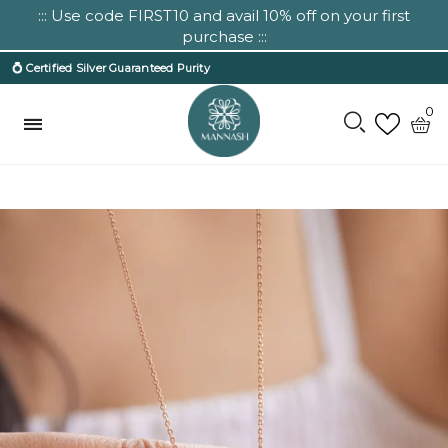
::: Use code FIRST10 and avail 10% off on your first
purchase :::
💍 Certified Silver Guaranteed Purity
0