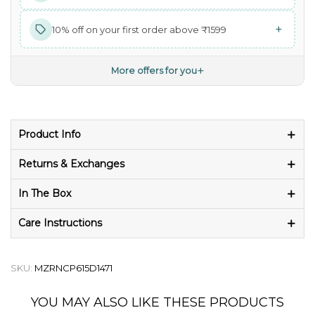
+
10% off on your first order above ₹1599
+
More offers for you
Product Info
Returns & Exchanges
In The Box
Care Instructions
SKU:
MZRNCP615D1471
YOU MAY ALSO LIKE THESE PRODUCTS