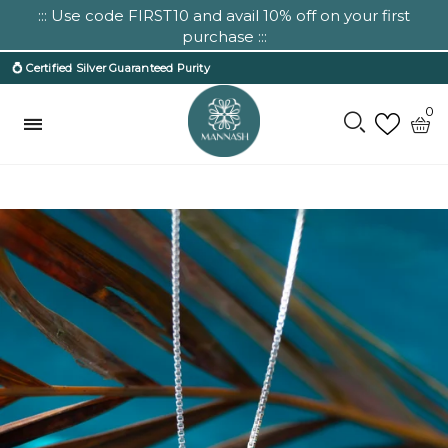
::: Use code FIRST10 and avail 10% off on your first
purchase :::
💍 Certified Silver Guaranteed Purity
0