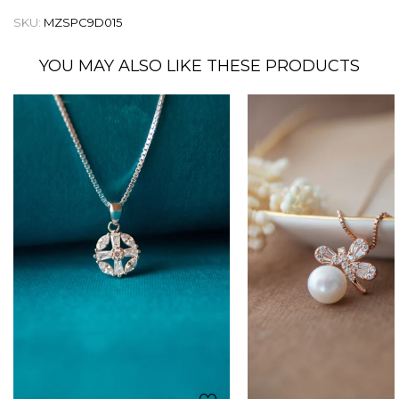
SKU:
MZSPC9D015
YOU MAY ALSO LIKE THESE PRODUCTS