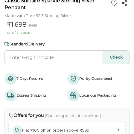
Classic Solitaire Sparkle Sterling Silver
Pendant
Made with Pure 92.5 Sterling Silver
₹1,698
₹3,613
Incl. of all taxes
Standard Delivery
Check
7 Days Returns
Purity Guaranteed
Express Shipping
Luxurious Packaging
Offers for you
(Can be applied at checkout)
+
Flat ₹100 off on orders above ₹999