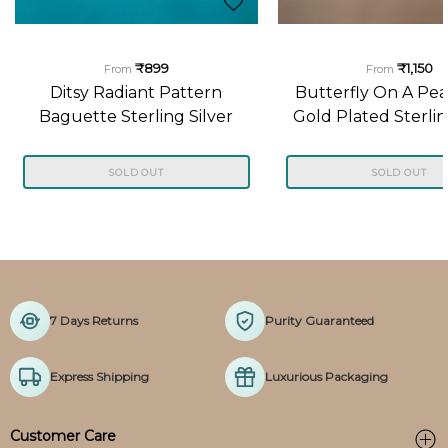
₹899
₹1,150
From
From
Ditsy Radiant Pattern
Butterfly On A Pea
Baguette Sterling Silver
Gold Plated Sterlin
Pendant
Pendant
SOLD OUT
SOLD OUT
7 Days Returns
Purity Guaranteed
Express Shipping
Luxurious Packaging
Customer Care