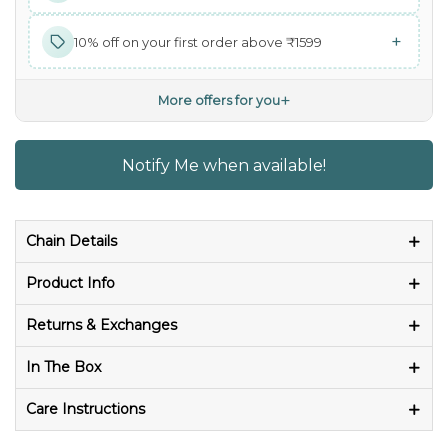
+
10% off on your first order above ₹1599
+
More offers for you
Notify Me when available!
Chain Details
Product Info
Returns & Exchanges
In The Box
Care Instructions